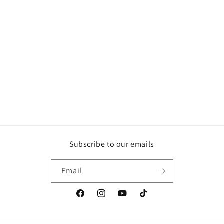
Subscribe to our emails
Email
Facebook
Instagram
YouTube
TikTok