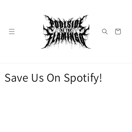
Skip to
content
Cart
Save Us On Spotify!